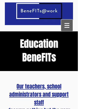
Education
BeneFITs
Our teachers, school
administrators and support
staff