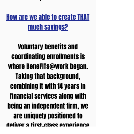
How are we able to create THAT
much savings?
Voluntary benefits and
coordinating enrollments is
where BeneFITs@work began.
Taking that background,
combining it with 14 years in
financial services along with
being an independent firm, we
are uniquely positioned to
deliver a first-class experience