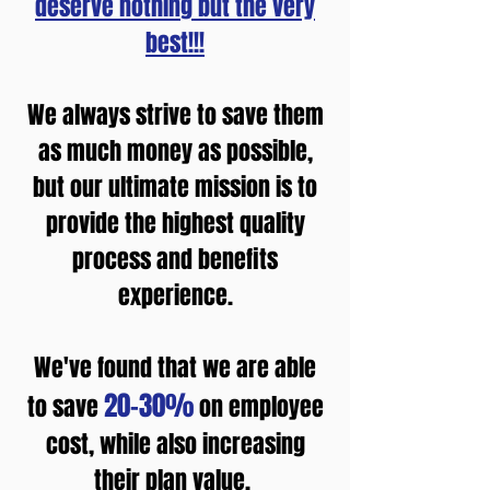
deserve nothing but the very
best!!!
We always strive to save them
as much money as possible,
but our ultimate mission is to
provide the highest quality
process and benefits
experience.
We've found that we are able
20-30%
to save
on employee
cost, while also increasing
their plan value. ​